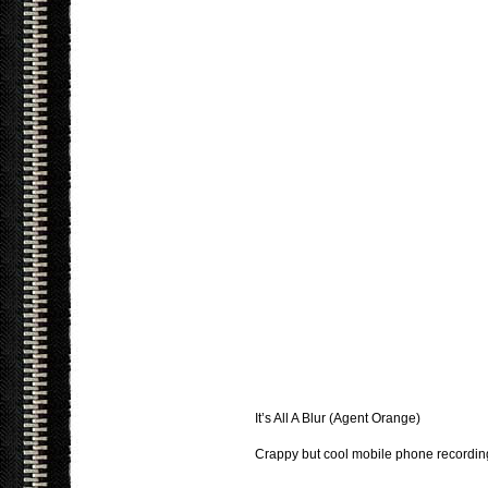
It’s All A Blur (Agent Orange)
Crappy but cool mobile phone recordi