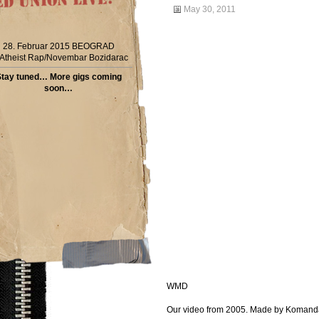
May 30, 2011
28. Februar 2015 BEOGRAD
Atheist Rap/Novembar Bozidarac
tay tuned… More gigs coming
soon…
WMD
Our video from 2005. Made by Koman