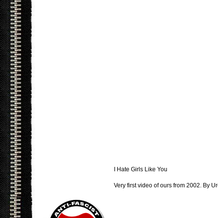
I Hate Girls Like You
Very first video of ours from 2002. By Ur