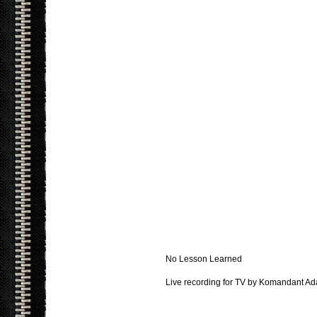
No Lesson Learned
Live recording for TV by Komandant Ad