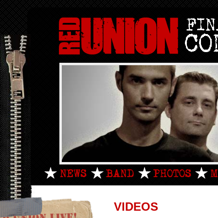
VIDEOS